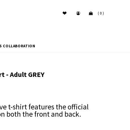
( 0 )
ES COLLABORATION
rt - Adult GREY
ve t-shirt features the official
on both the front and back.