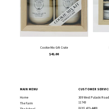
Cookie Mix Gift Crate
$41.00
MAIN MENU
CUSTOMER SERVIC
Home
309 West Pulaski Roa
11743
The Farm
(631) 423-4400
The School