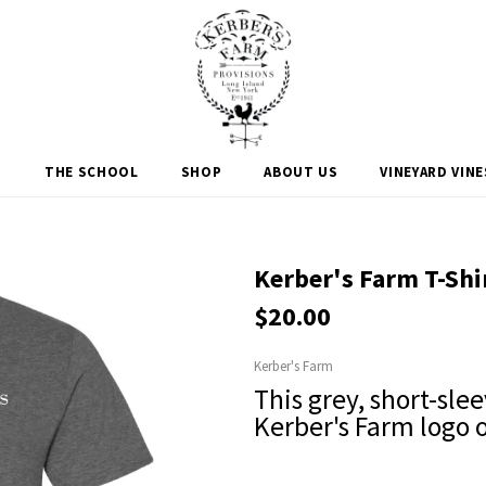
M
THE SCHOOL
SHOP
ABOUT US
VINEYARD VIN
Kerber's Farm T-Shi
$20.00
Kerber's Farm
This grey, short-slee
Kerber's Farm logo 