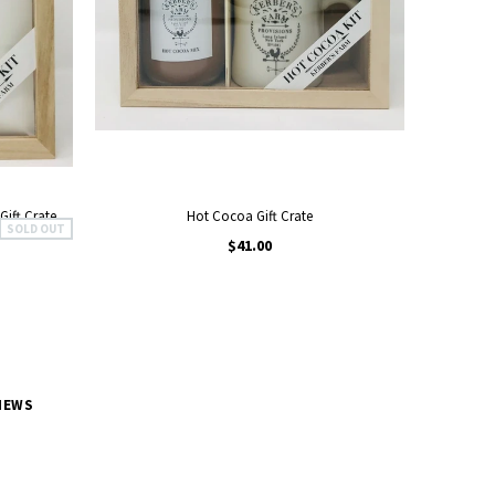
Gift Crate
Hot Cocoa Gift Crate
SOLD OUT
$41.00
NEWS