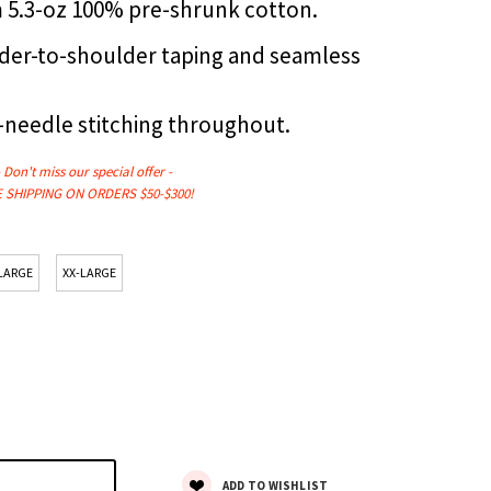
om 5.3-oz 100% pre-shrunk cotton.
der-to-shoulder taping and seamless
-needle stitching throughout.
- Don't miss our
special
offer -
 SHIPPING ON ORDERS $50-$300!
LARGE
XX-LARGE
ADD TO WISHLIST