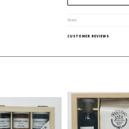
Share:
CUSTOMER REVIEWS