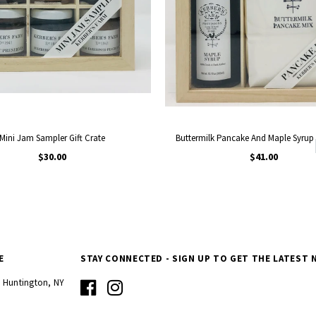
Mini Jam Sampler Gift Crate
Buttermilk Pancake And Maple Syrup 
$30.00
$41.00
E
STAY CONNECTED - SIGN UP TO GET THE LATEST 
d Huntington, NY