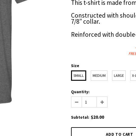
This t-shirt is made fr
Constructed with shoul
7/8” collar.
Reinforced with double
FREE
Size
SMALL
MEDIUM
LARGE
X-
Quantity:
$20.00
Subtotal
: