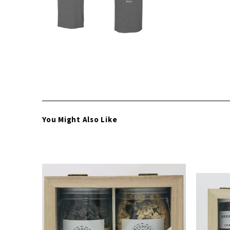
You Might Also Like