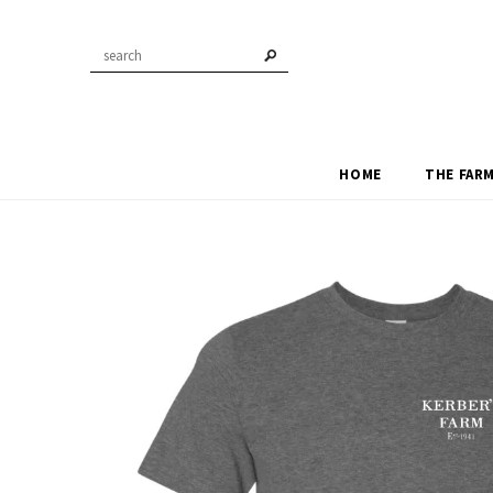
HOME
THE FAR