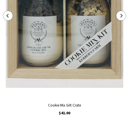
Cookie Mix Gift Crate
$41.00