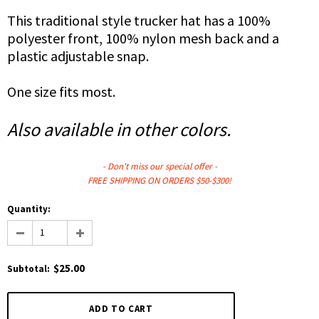
This traditional style trucker hat has a
100%
polyester front,
100% nylon mesh back
and a
plastic adjustable snap.
One size fits most.
Also available in other colors.
- Don't miss our
special
offer -
FREE SHIPPING ON ORDERS $50-$300!
Quantity:
$25.00
Subtotal
: