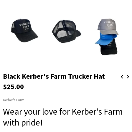
Black Kerber's Farm Trucker Hat
$25.00
Kerber's Farm
Wear your love for Kerber's Farm
with pride!