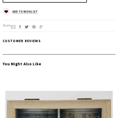
ADD TO WISHLIST
Share:
CUSTOMER REVIEWS
You Might Also Like