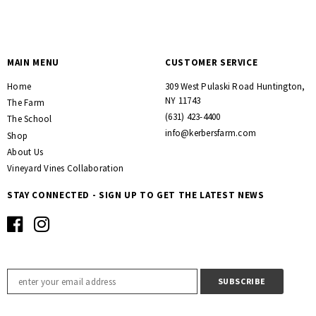
MAIN MENU
CUSTOMER SERVICE
Home
309 West Pulaski Road Huntington,
NY 11743
The Farm
(631) 423-4400
The School
info@kerbersfarm.com
Shop
About Us
Vineyard Vines Collaboration
STAY CONNECTED - SIGN UP TO GET THE LATEST NEWS